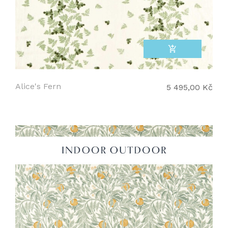
add_shopping_cart
Alice's Fern
5 495,00 Kč