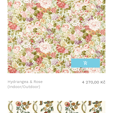
add_shopping_cart
Hydrangea & Rose
4 270,00 Kč
(Indoor/Outdoor)