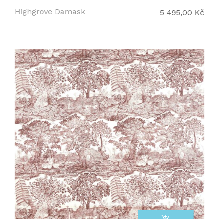
Highgrove Damask
5 495,00 Kč