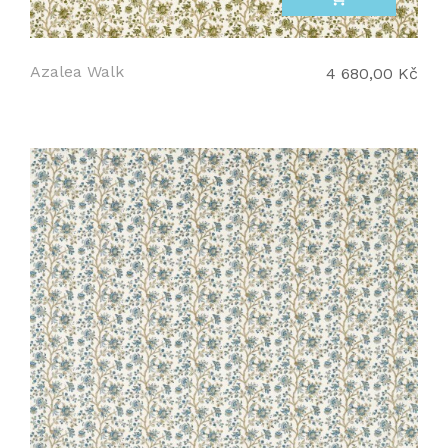
Azalea Walk
4 680,00 Kč