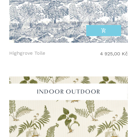
add_shopping_cart
Highgrove Toile
4 925,00 Kč