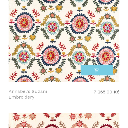
add_shopping_cart
Annabel's Suzani
7 265,00 Kč
Embroidery