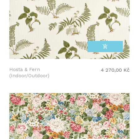
add_shopping_cart
Hosta & Fern
4 270,00 Kč
(Indoor/Outdoor)