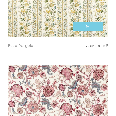
add_shopping_cart
Rose Pergola
5 085,00 Kč