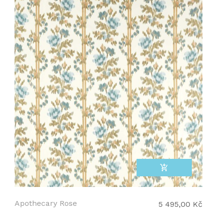
add_shopping_cart
Apothecary Rose
5 495,00 Kč