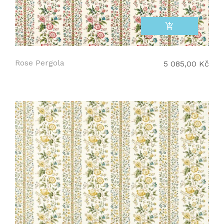
add_shopping_cart
Rose Pergola
5 085,00 Kč