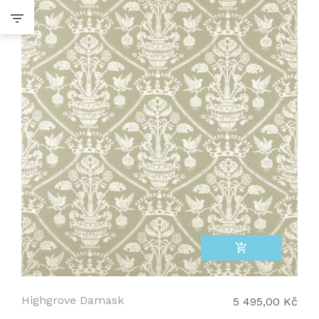
add_shopping_cart
Highgrove Damask
5 495,00 Kč