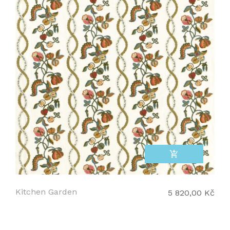
add_shopping_cart
Kitchen Garden
5 820,00 Kč