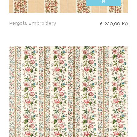
add_shopping_cart
Pergola Embroidery
6 230,00 Kč