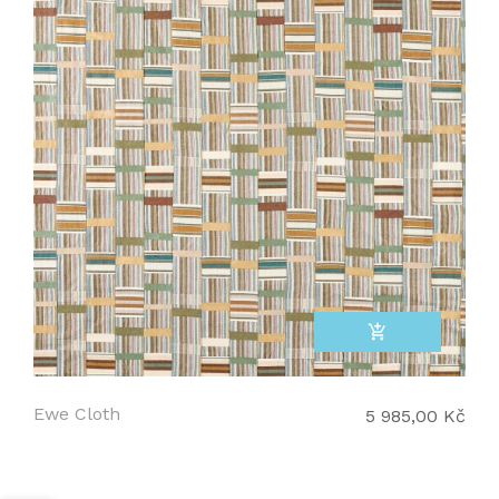
add_shopping_cart
Ewe Cloth
5 985,00 Kč