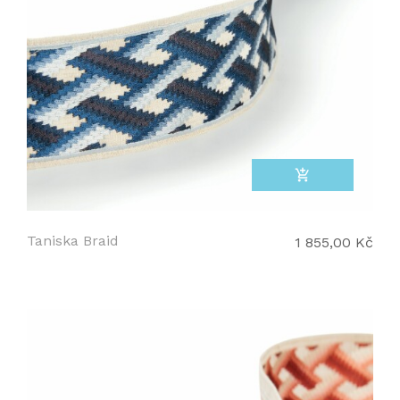
add_shopping_cart
Taniska Braid
1 855,00 Kč