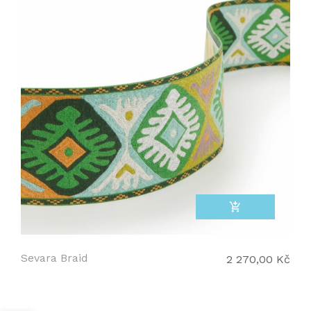
add_shopping_cart
Sevara Braid
2 270,00 Kč