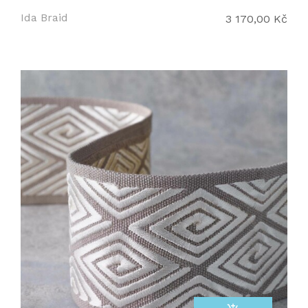
Ida Braid
3 170,00 Kč