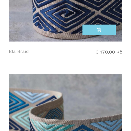
add_shopping_cart
Ida Braid
3 170,00 Kč