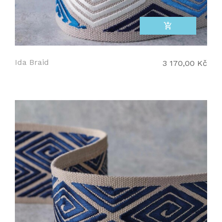
add_shopping_cart
Ida Braid
3 170,00 Kč