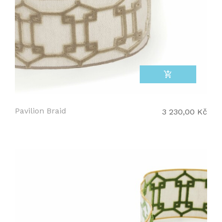
add_shopping_cart
Pavilion Braid
3 230,00 Kč