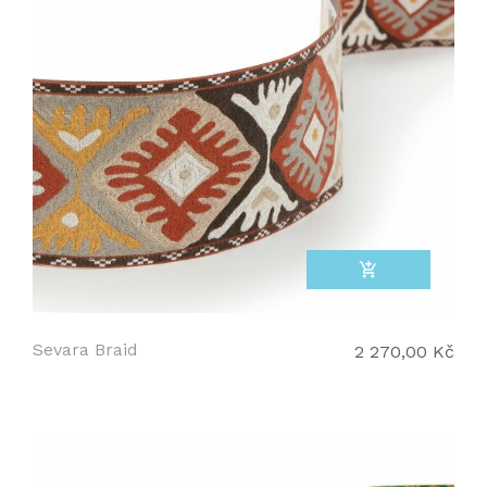
add_shopping_cart
Sevara Braid
2 270,00 Kč