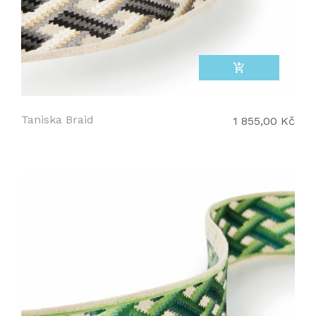
add_shopping_cart
Taniska Braid
1 855,00 Kč