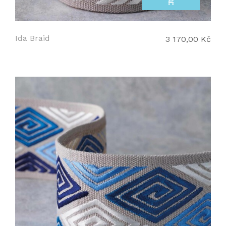
add_shopping_cart
Ida Braid
3 170,00 Kč