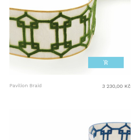
add_shopping_cart
Pavilion Braid
3 230,00 Kč