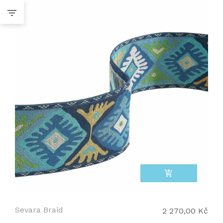
add_shopping_cart
Sevara Braid
2 270,00 Kč