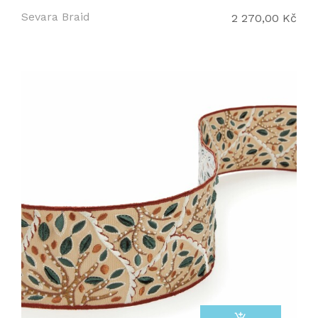
Sevara Braid
2 270,00 Kč