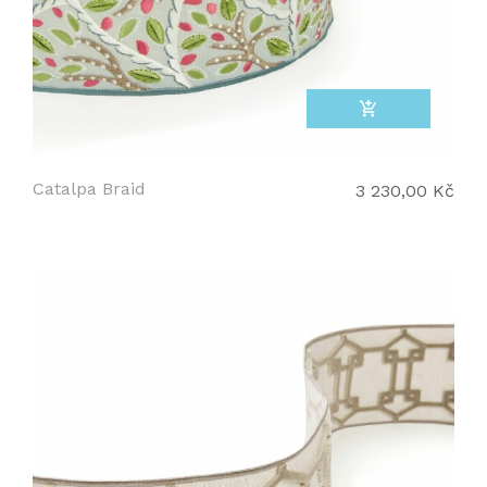
add_shopping_cart
Catalpa Braid
3 230,00 Kč