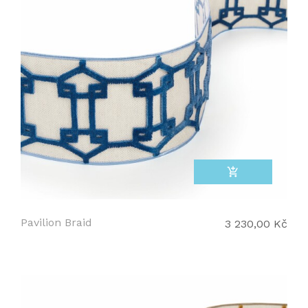
add_shopping_cart
Pavilion Braid
3 230,00 Kč