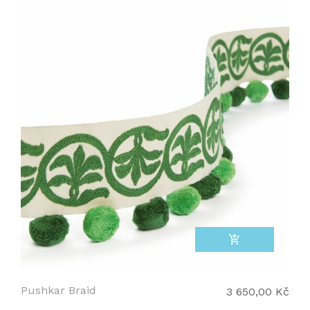
add_shopping_cart
Pushkar Braid
3 650,00 Kč