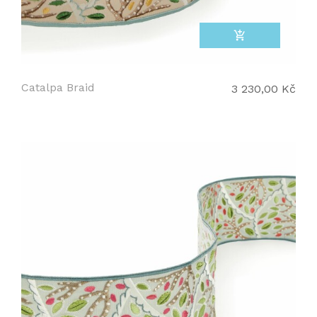
add_shopping_cart
Catalpa Braid
3 230,00 Kč