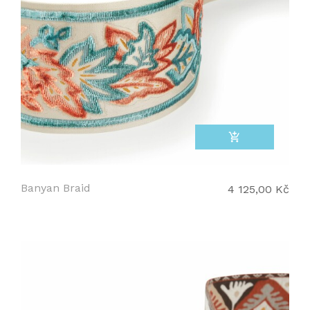
add_shopping_cart
Banyan Braid
4 125,00 Kč