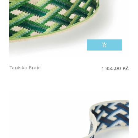
add_shopping_cart
Taniska Braid
1 855,00 Kč