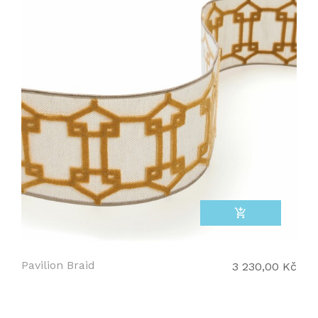
add_shopping_cart
Pavilion Braid
3 230,00 Kč