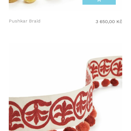
Pushkar Braid
3 650,00 Kč