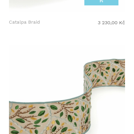
add_shopping_cart
Catalpa Braid
3 230,00 Kč