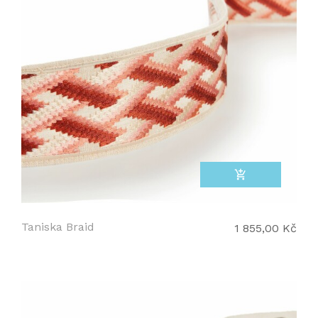
add_shopping_cart
Taniska Braid
1 855,00 Kč