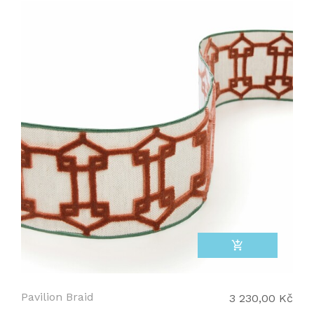
add_shopping_cart
Pavilion Braid
3 230,00 Kč