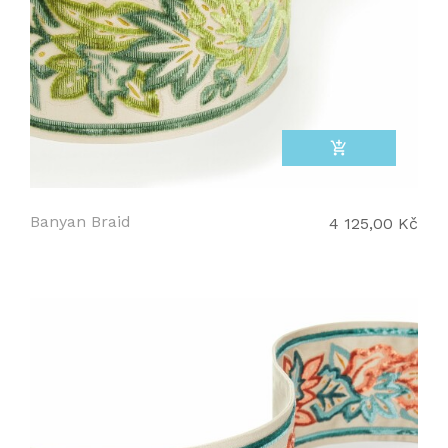
add_shopping_cart
Banyan Braid
4 125,00 Kč