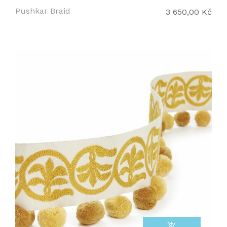
Pushkar Braid
3 650,00 Kč
add_shopping_cart